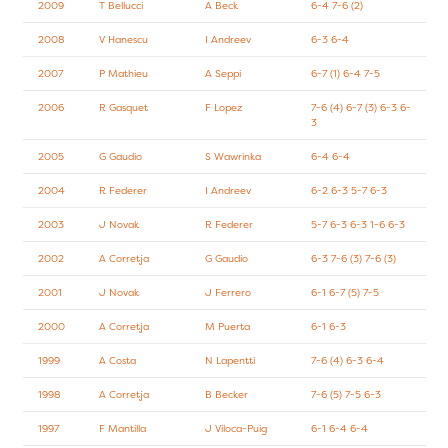
2009
T Bellucci
A Beck
6-4 7-6 (2)
2008
V Hanescu
I Andreev
6-3 6-4
2007
P Mathieu
A Seppi
6-7 (1) 6-4 7-5
2006
R Gasquet
F Lopez
7-6 (4) 6-7 (3) 6-3 6-
3
2005
G Gaudio
S Wawrinka
6-4 6-4
2004
R Federer
I Andreev
6-2 6-3 5-7 6-3
2003
J Novak
R Federer
5-7 6-3 6-3 1-6 6-3
2002
A Corretja
G Gaudio
6-3 7-6 (3) 7-6 (3)
2001
J Novak
J Ferrero
6-1 6-7 (5) 7-5
2000
A Corretja
M Puerta
6-1 6-3
1999
A Costa
N Lapentti
7-6 (4) 6-3 6-4
1998
A Corretja
B Becker
7-6 (5) 7-5 6-3
1997
F Mantilla
J Viloca-Puig
6-1 6-4 6-4