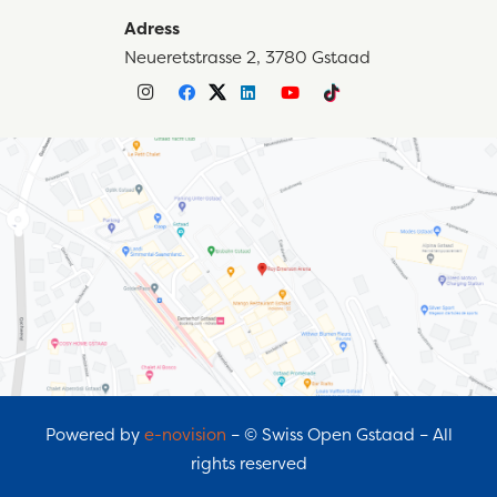
Adress
Neueretstrasse 2, 3780 Gstaad
Powered by
e-novision
– © Swiss Open Gstaad – All
rights reserved