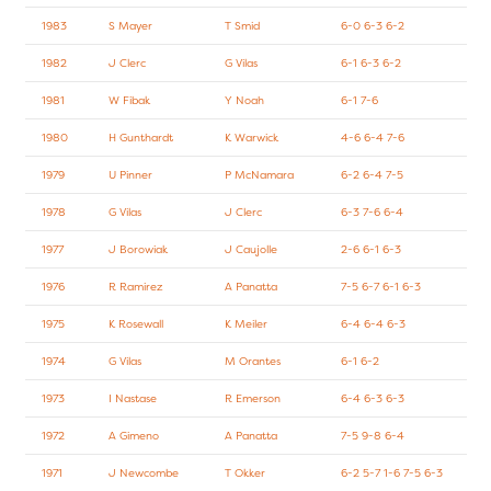
1983
S Mayer
T Smid
6-0 6-3 6-2
1982
J Clerc
G Vilas
6-1 6-3 6-2
1981
W Fibak
Y Noah
6-1 7-6
1980
H Gunthardt
K Warwick
4-6 6-4 7-6
1979
U Pinner
P McNamara
6-2 6-4 7-5
1978
G Vilas
J Clerc
6-3 7-6 6-4
1977
J Borowiak
J Caujolle
2-6 6-1 6-3
1976
R Ramirez
A Panatta
7-5 6-7 6-1 6-3
1975
K Rosewall
K Meiler
6-4 6-4 6-3
1974
G Vilas
M Orantes
6-1 6-2
1973
I Nastase
R Emerson
6-4 6-3 6-3
1972
A Gimeno
A Panatta
7-5 9-8 6-4
1971
J Newcombe
T Okker
6-2 5-7 1-6 7-5 6-3