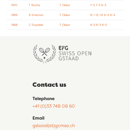
1970
T Roche
T Okker
7-5 7-5 6-3
1969
R Emerson
T Okker
6-1 12-14 6-4 6-4
1968
C Drysdale
T Okker
6-3 6-3 6-0
Contact us
Telephone
+41 (0)33 748 08 60
Email
gstaad(at)gcmsa.ch