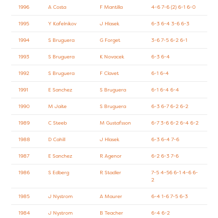
1996
A Costa
F Mantilla
4-6 7-6 (2) 6-1 6-0
1995
Y Kafelnikov
J Hlasek
6-3 6-4 3-6 6-3
1994
S Bruguera
G Forget
3-6 7-5 6-2 6-1
1993
S Bruguera
K Novacek
6-3 6-4
1992
S Bruguera
F Clavet
6-1 6-4
1991
E Sanchez
S Bruguera
6-1 6-4 6-4
1990
M Jaite
S Bruguera
6-3 6-7 6-2 6-2
1989
C Steeb
M Gustafsson
6-7 3-6 6-2 6-4 6-2
1988
D Cahill
J Hlasek
6-3 6-4 7-6
1987
E Sanchez
R Agenor
6-2 6-3 7-6
1986
S Edberg
R Stadler
7-5 4-56 6-1 4-6 6-
2
1985
J Nystrom
A Maurer
6-4 1-6 7-5 6-3
1984
J Nystrom
B Teacher
6-4 6-2