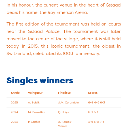
In his honour, the current venue in the heart of Gstaad
bears his name: the Roy Emerson Arena.
The first edition of the tournament was held on courts
near the Gstaad Palace. The tournament was later
moved to the centre of the village, where it is still held
today. In 2015, this iconic tournament, the oldest in
Switzerland, celebrated its 100th anniversary.
Singles winners
Année
Vainqueur
Finaliste
Scores
2025
A. Bublik
J.M. Cerundolo
6-4 4-6 6-3
2024
M. Berrettini
Q. Halys
6-3 6-1
2023
P. Cachin
A. Ramos-
3-6 6-0 7-5
Vinolas