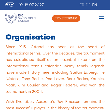
10-18.07.2027
FR
DE
EN
TICKETCORNER
Organisation
Since 1915, Gstaad has been at the heart of
international tennis. Over the decades, the tournament
has established itself as an essential fixture on the
international tennis calendar. Many tennis legends
have made history here, including Stefan Edberg, Ilie
Năstase, Tony Roche, Rod Laver, Boris Becker, Yannick
Noah, Jim Courier and Roger Federer, who won the
tournament in 2004.
With five titles, Australia’s Roy Emerson remains the
most successful player in the history of the tournament.