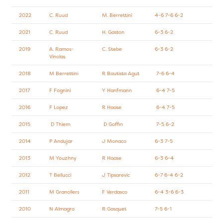
2022
C. Ruud
M. Berrettini
4-6 7-6 6-2
2021
C. Ruud
H. Gaston
6-3 6-2
2019
A. Ramos-
C. Stebe
6-3 6-2
Vinolas
2018
M Berrettini
R Bautista Agut
7-6 6-4
2017
F Fognini
Y Hanfmann
6-4 7-5
2016
F Lopez
R Haase
6-4 7-5
2015
D Thiem
D Goffin
7-5 6-2
2014
P Andujar
J Monaco
6-3 7-5
2013
M Youzhny
R Haase
6-3 6-4
2012
T Bellucci
J Tipsarevic
6-7 6-4 6-2
2011
M Granollers
F Verdasco
6-4 3-6 6-3
2010
N Almagro
R Gasquet
7-5 6-1